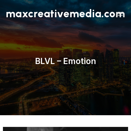
maxcreativemedia.com
BLVL – Emotion