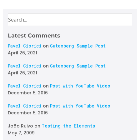
Latest Comments
Pavel Ciorici
on
Gutenberg Sample Post
April 26, 2021
Pavel Ciorici
on
Gutenberg Sample Post
April 26, 2021
Pavel Ciorici
on
Post with YouTube Video
December 5, 2016
Pavel Ciorici
on
Post with YouTube Video
December 5, 2016
João Ruivo
on
Testing the Elements
May 7, 2009