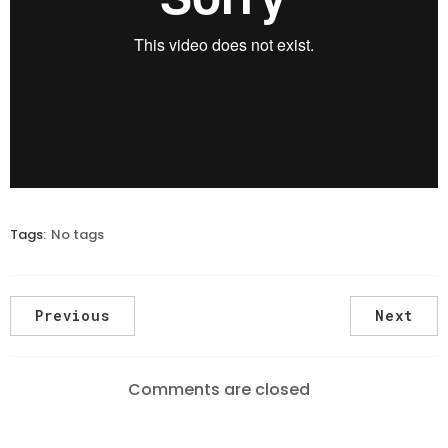
Tags:
No tags
Previous
Next
Comments are closed