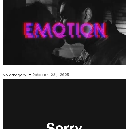
October 22, 2025
No category